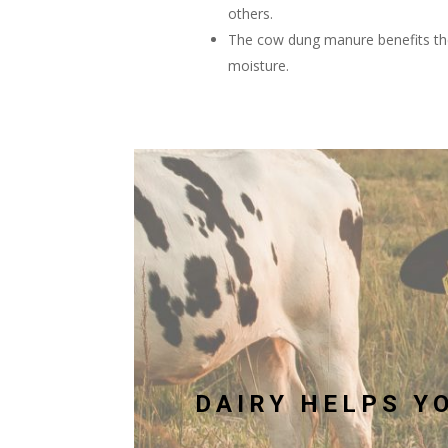
others.
The cow dung manure benefits the
moisture.
DAIRY HELPS YO