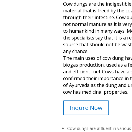
Cow dungs are the indigestible
material that is freed by the co
through their intestine. Cow du
not normal manure as it is very
to humankind in many ways. M
the specialists say that it is a 
source that should not be wast
any chance.
The main uses of cow dung ha
biogas production, used as a fer
and efficient fuel. Cows have al
confirmed their importance in t
of Ayurveda as the dung and ur
cow has medicinal properties.
Inqure Now
Cow dungs are affluent in various