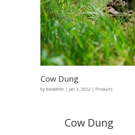
Cow Dung
by
bwadmin
|
Jan 3, 2022
|
Products
Cow Dung