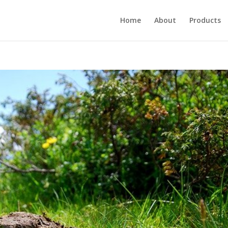
Home
About
Products