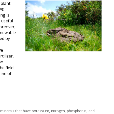
 plant
ws
ng is
 useful
oreover,
renewable
ed by
ve
tilizer,
so
he field
ine of
 minerals that have potassium, nitrogen, phosphorus, and