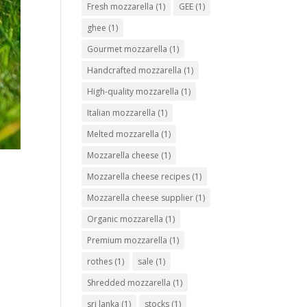
Fresh mozzarella
(1)
GEE
(1)
ghee
(1)
Gourmet mozzarella
(1)
Handcrafted mozzarella
(1)
High-quality mozzarella
(1)
Italian mozzarella
(1)
Melted mozzarella
(1)
Mozzarella cheese
(1)
Mozzarella cheese recipes
(1)
Mozzarella cheese supplier
(1)
Organic mozzarella
(1)
Premium mozzarella
(1)
rothes
(1)
sale
(1)
Shredded mozzarella
(1)
sri lanka
(1)
stocks
(1)