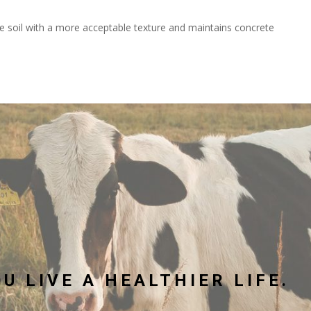
 soil with a more acceptable texture and maintains concrete
U LIVE A HEALTHIER LIFE.