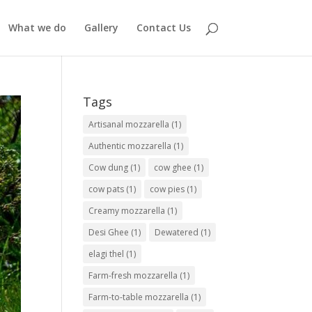
What we do
Gallery
Contact Us
Tags
Artisanal mozzarella
(1)
Authentic mozzarella
(1)
Cow dung
(1)
cow ghee
(1)
cow pats
(1)
cow pies
(1)
Creamy mozzarella
(1)
Desi Ghee
(1)
Dewatered
(1)
elagi thel
(1)
Farm-fresh mozzarella
(1)
Farm-to-table mozzarella
(1)