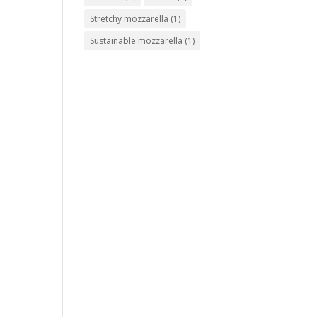
Stretchy mozzarella
(1)
Sustainable mozzarella
(1)