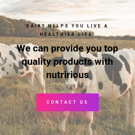
DAIRY HELPS YOU LIVE A
HEALTHIER LIFE.
We can provide you top
quality products with
nutririous
CONTACT US