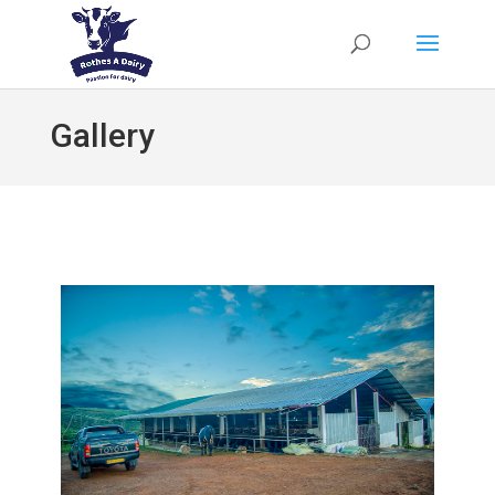
Gallery